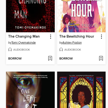
The Changing Man
The Bewitching Hour
by
Tomi Oyemakinde
by
Ashley Poston
AUDIOBOOK
AUDIOBOOK
BORROW
BORROW