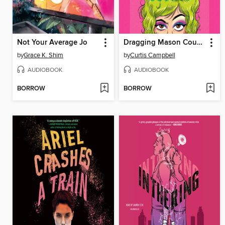
Not Your Average Jo
Dragging Mason County
by
Grace K. Shim
by
Curtis Campbell
AUDIOBOOK
AUDIOBOOK
BORROW
BORROW