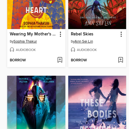
Wearing My Mother's Heart
Rebel Skies
by
Sophia Thakur
by
Ann Sei Lin
AUDIOBOOK
AUDIOBOOK
BORROW
BORROW