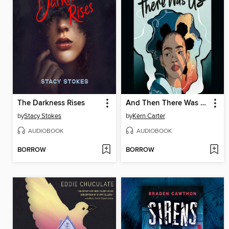
The Darkness Rises
And Then There Was Us
by
Stacy Stokes
by
Kern Carter
AUDIOBOOK
AUDIOBOOK
BORROW
BORROW