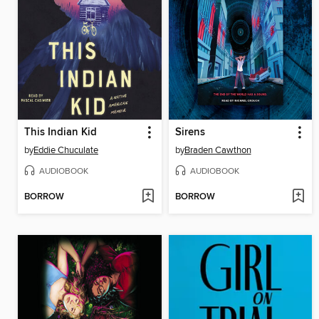
This Indian Kid
Sirens
by
Eddie Chuculate
by
Braden Cawthon
AUDIOBOOK
AUDIOBOOK
BORROW
BORROW