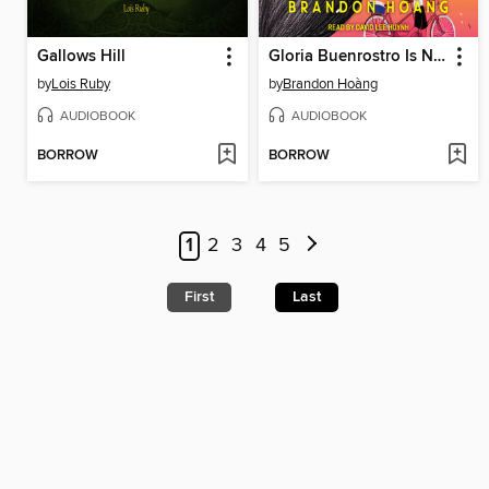
Gallows Hill
Gloria Buenrostro Is Not My Girlfriend
by
Lois Ruby
by
Brandon Hoàng
AUDIOBOOK
AUDIOBOOK
BORROW
BORROW
1
2
3
4
5
First
Last