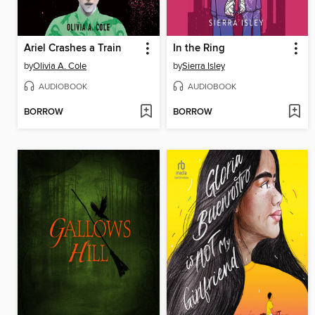
Ariel Crashes a Train
In the Ring
by
Olivia A. Cole
by
Sierra Isley
AUDIOBOOK
AUDIOBOOK
BORROW
BORROW