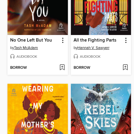
No One Left But You
All the Fighting Parts
by
Tash McAdam
by
Hannah V. Sawyerr
AUDIOBOOK
AUDIOBOOK
BORROW
BORROW