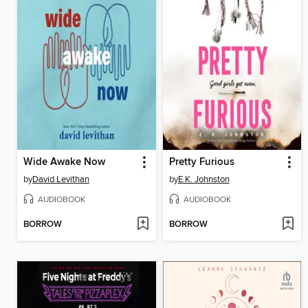
Wide Awake Now
Pretty Furious
by
David Levithan
by
E.K. Johnston
AUDIOBOOK
AUDIOBOOK
BORROW
BORROW