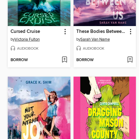
Cursed Cruise
These Bodies Between Us
by
Victoria Fulton
by
Sarah Van Name
AUDIOBOOK
AUDIOBOOK
BORROW
BORROW