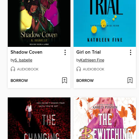
Shadow Coven
Girl on Trial
by
S. Isabelle
by
Kathleen Fine
AUDIOBOOK
AUDIOBOOK
BORROW
BORROW