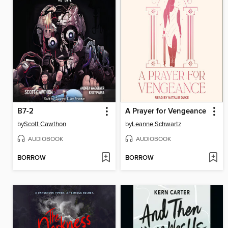
B7-2
A Prayer for Vengeance
by
Scott Cawthon
by
Leanne Schwartz
AUDIOBOOK
AUDIOBOOK
BORROW
BORROW