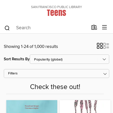
SAN FRANCISCO PUBLIC LIBRARY
Teens
Showing 1-24 of 1,000 results
Sort Results By
Filters
Check these out!