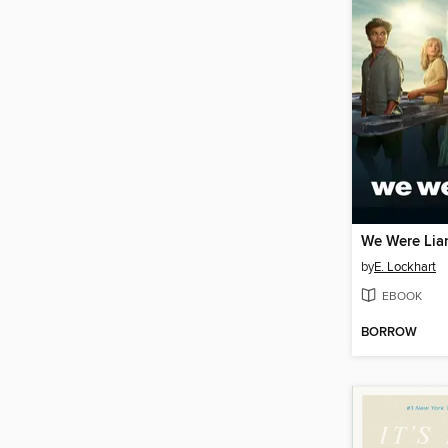
We Were Lia
by
E. Lockhart
EBOOK
BORROW