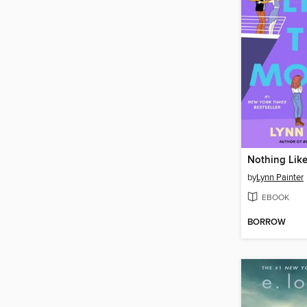
Nothing Lik
by
Lynn Painter
EBOOK
BORROW