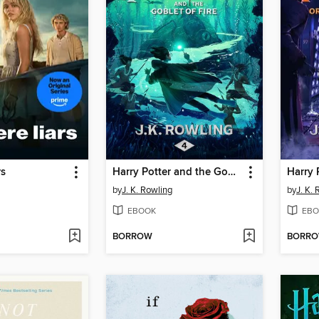
rs
Harry Potter and the Goblet of Fire
by
J. K. Rowling
by
J. K.
EBOOK
EBO
BORROW
BORR