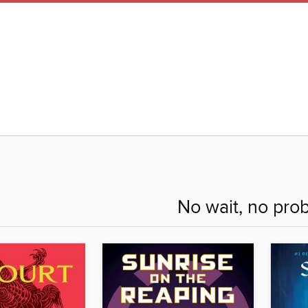
No wait, no pro