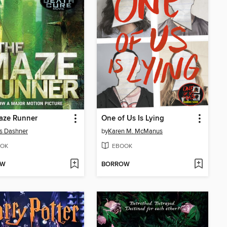
aze Runner
One of Us Is Lying
s Dashner
by
Karen M. McManus
OK
EBOOK
OW
BORROW