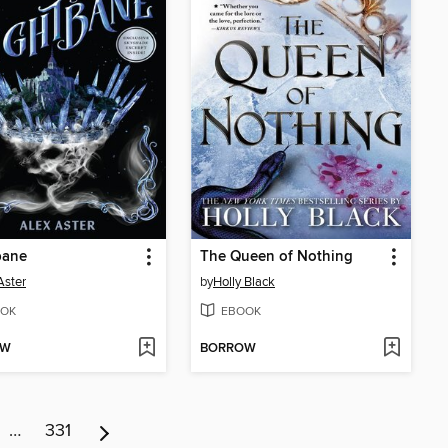
bane
The Queen of Nothing
Aster
by
Holly Black
OK
EBOOK
OW
BORROW
…
331