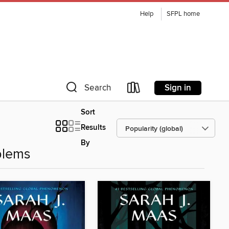
Help
SFPL home
Sign in
Search
Sort
Results
By
blems