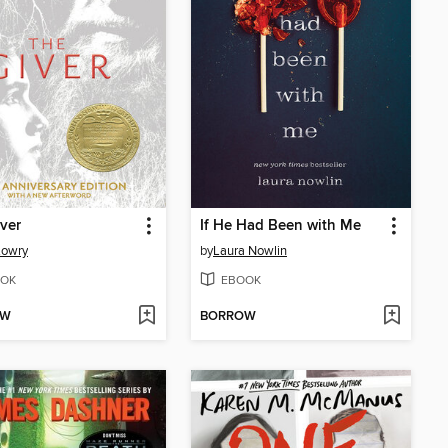
ver
If He Had Been with Me
Lowry
by
Laura Nowlin
OK
EBOOK
OW
BORROW