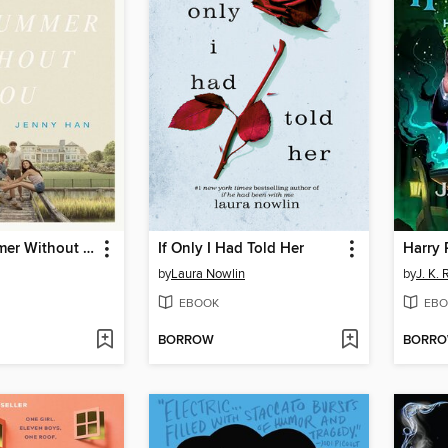
It's Not Summer Without You
If Only I Had Told Her
by
Laura Nowlin
by
J. K.
EBOOK
EBO
BORROW
BORR