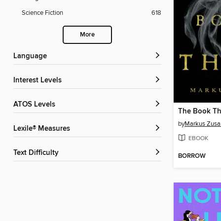
Science Fiction
618
More
Language
Interest Levels
ATOS Levels
The Book Th
by
Markus Zusa
Lexile® Measures
EBOOK
Text Difficulty
BORROW