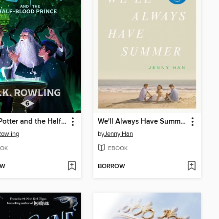
Harry Potter and the Half-Blood Prince
We'll Always Have Summer
 Rowling
by
Jenny Han
OK
EBOOK
OW
BORROW