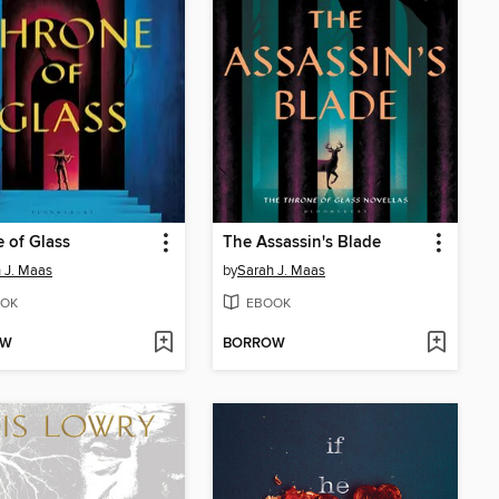
 of Glass
The Assassin's Blade
 J. Maas
by
Sarah J. Maas
OK
EBOOK
OW
BORROW