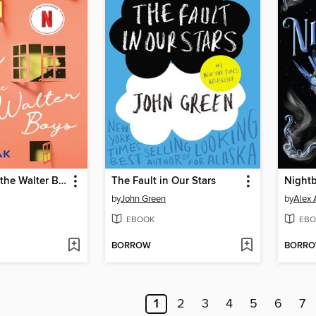
My Life with the Walter Boys
The Fault in Our Stars
Night
by
John Green
by
Alex 
EBOOK
EBO
BORROW
BORR
1
2
3
4
5
6
7