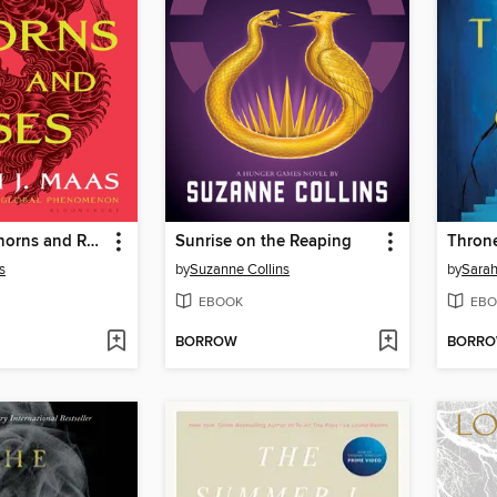
A Court of Thorns and Roses
Sunrise on the Reaping
Throne
s
by
Suzanne Collins
by
Sarah
EBOOK
EBO
BORROW
BORR