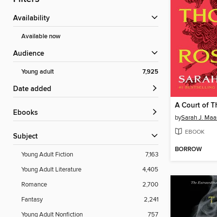
Availability
Available now
Audience
Young adult
7,925
Date added
ebooks
by
Sarah J. Maa
EBOOK
Subject
BORROW
Young Adult Fiction
7,163
Young Adult Literature
4,405
Romance
2,700
Fantasy
2,241
Young Adult Nonfiction
757