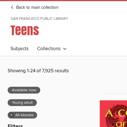
Back to main collection
SAN FRANCISCO PUBLIC LIBRARY
Teens
Subjects
Collections
Showing 1-24 of 7,925 results
Available now
Young adult
×
All ebooks
Filters