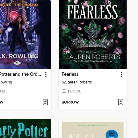
Harry Potter and the Order of the Phoenix
Fearless
 Rowling
by
Lauren Roberts
OK
EBOOK
OW
BORROW