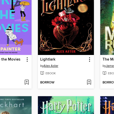
e the Movies
Lightlark
The M
by
Alex Aster
by
Jame
EBOOK
EBO
BORROW
BORR