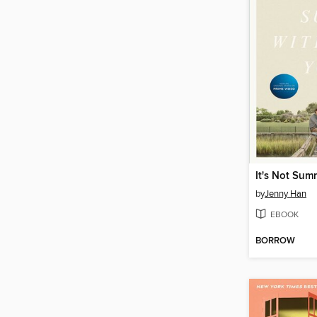
by
Jenny Han
EBOOK
BORROW