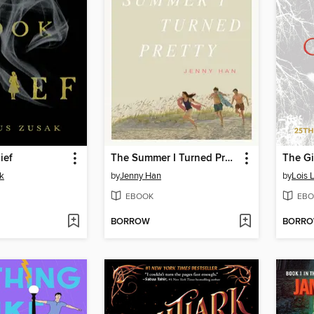
ief
The Summer I Turned Pretty
The Gi
k
by
Jenny Han
by
Lois 
EBOOK
EBO
BORROW
BORR