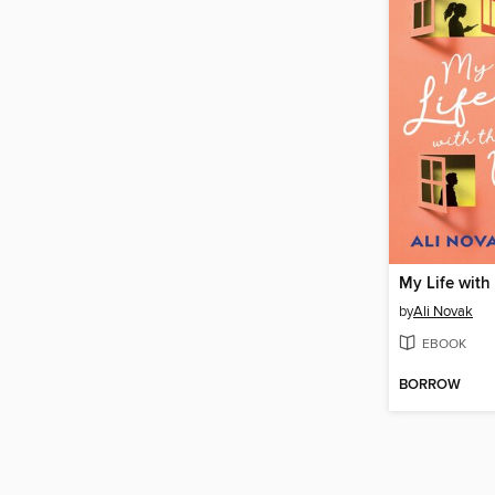
by
Ali Novak
EBOOK
BORROW