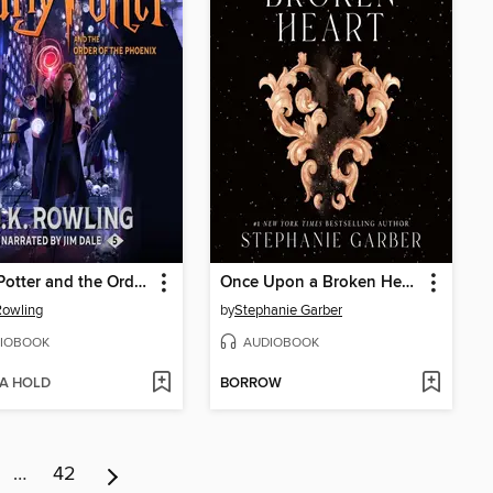
Harry Potter and the Order of the Phoenix
Once Upon a Broken Heart
 Rowling
by
Stephanie Garber
IOBOOK
AUDIOBOOK
 A HOLD
BORROW
…
42