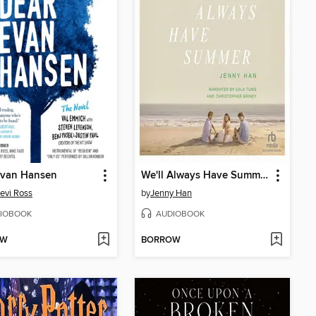
Evan Hansen
We'll Always Have Summer
evi Ross
by
Jenny Han
IOBOOK
AUDIOBOOK
OW
BORROW