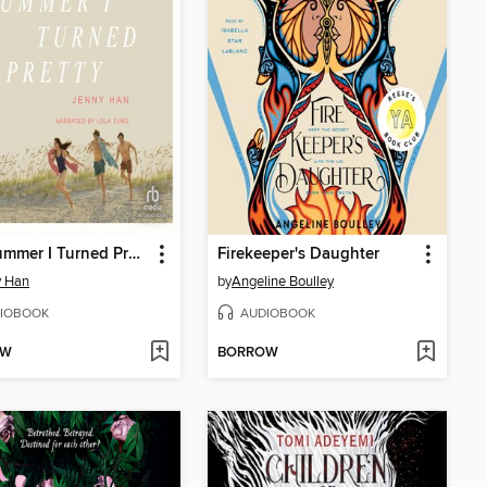
The Summer I Turned Pretty
Firekeeper's Daughter
y Han
by
Angeline Boulley
IOBOOK
AUDIOBOOK
OW
BORROW