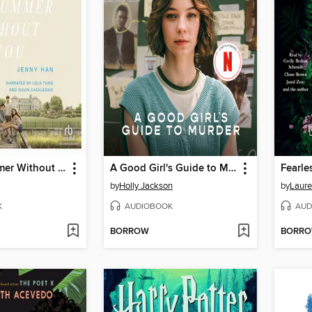
It's Not Summer Without You
A Good Girl's Guide to Murder
Fearle
by
Holly Jackson
by
Laure
K
AUDIOBOOK
AUD
BORROW
BORR