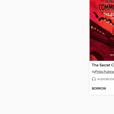
by
Philip Pullm
AUDIOBOO
BORROW