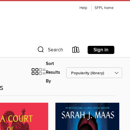
Help
SFPL home
Sign in
Search
Sort
Results
By
es