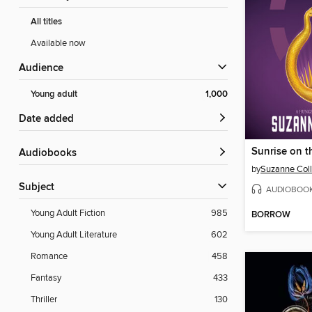
All titles
Available now
Audience
Young adult
1,000
Date added
Sunrise on t
Audiobooks
by
Suzanne Coll
Subject
AUDIOBOO
Young Adult Fiction
985
BORROW
Young Adult Literature
602
Romance
458
Fantasy
433
Thriller
130