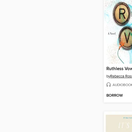
Ruthless Vo
by
Rebecca Ros
AUDIOBOO
BORROW