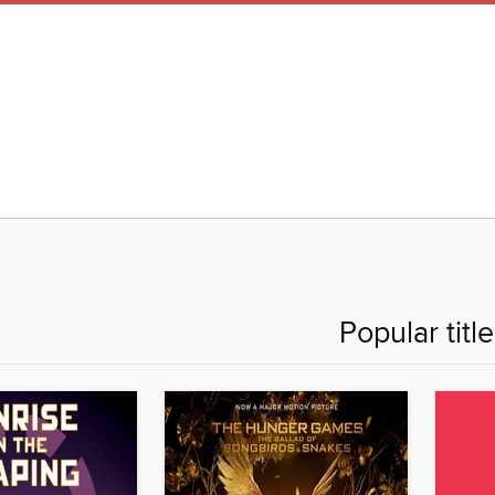
Popular titl