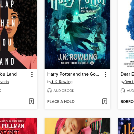
You Land
Harry Potter and the Goblet of Fire
Dear 
evedo
by
J. K. Rowling
by
Ben L
K
AUDIOBOOK
AUD
PLACE A HOLD
BORR