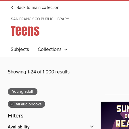
Back to main collection
SAN FRANCISCO PUBLIC LIBRARY
Teens
Subjects
Collections
Showing 1-24 of 1,000 results
Young adult
×
All audiobooks
Filters
Availability