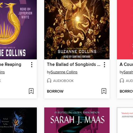
he Reaping
The Ballad of Songbirds and Snakes
ins
by
Suzanne Collins
by
Sarah
K
AUDIOBOOK
AUD
BORROW
BORR