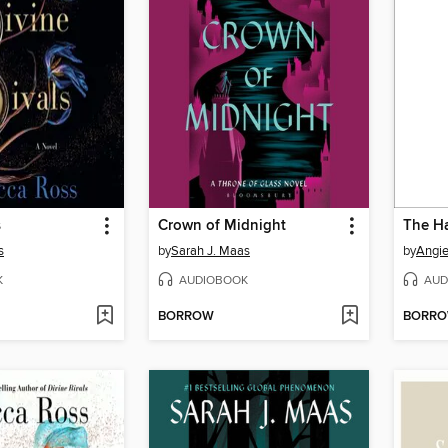
s
Crown of Midnight
The Ha
s
by
Sarah J. Maas
by
Angi
K
AUDIOBOOK
AUD
BORROW
BORR