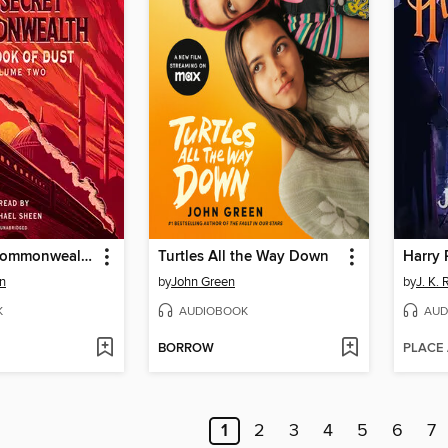
The Secret Commonwealth
Turtles All the Way Down
an
by
John Green
by
J. K.
K
AUDIOBOOK
AUD
BORROW
PLACE
1
2
3
4
5
6
7