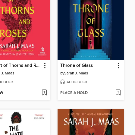
A Court of Thorns and Roses
Throne of Glass
 J. Maas
by
Sarah J. Maas
IOBOOK
AUDIOBOOK
OW
PLACE A HOLD