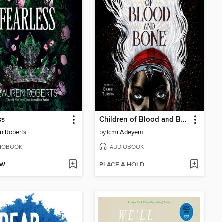
ss
Children of Blood and Bone
n Roberts
by
Tomi Adeyemi
IOBOOK
AUDIOBOOK
OW
PLACE A HOLD