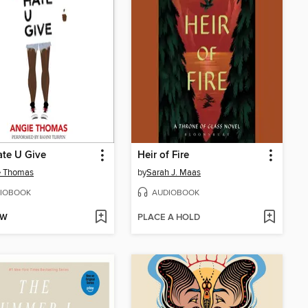
te U Give
Heir of Fire
e Thomas
by
Sarah J. Maas
IOBOOK
AUDIOBOOK
OW
PLACE A HOLD