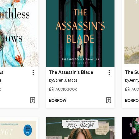
ws
The Assassin's Blade
s
by
Sarah J. Maas
by
Jenn
K
AUDIOBOOK
AUD
BORROW
BORR