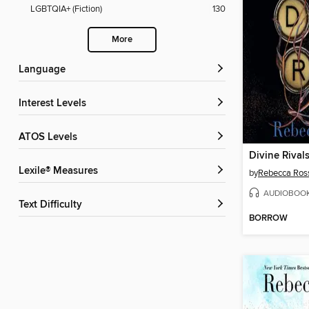
LGBTQIA+ (Fiction)
130
More
Language
Interest Levels
ATOS Levels
Divine Rival
Lexile® Measures
by
Rebecca Ros
AUDIOBOO
Text Difficulty
BORROW