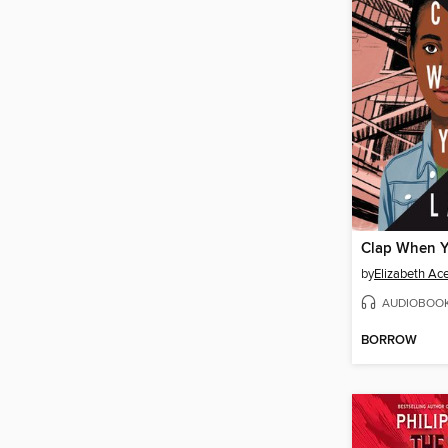
Clap When 
by
Elizabeth Ac
AUDIOBOO
BORROW