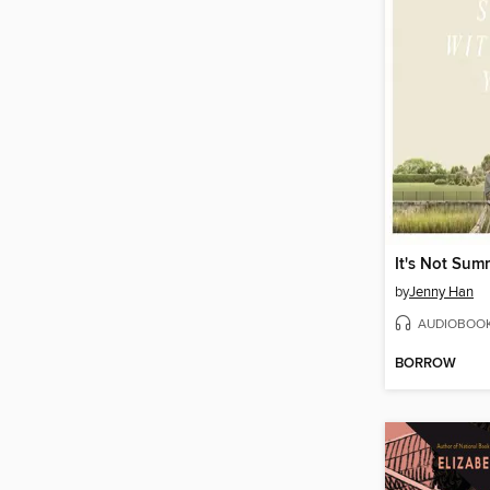
by
Jenny Han
AUDIOBOO
BORROW