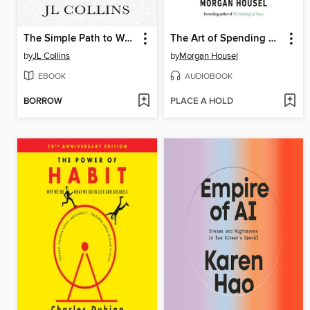
The Simple Path to Wealth
The Art of Spending Money
by
JL Collins
by
Morgan Housel
EBOOK
AUDIOBOOK
BORROW
PLACE A HOLD