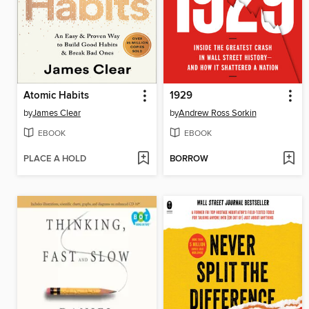
Atomic Habits
1929
by
James Clear
by
Andrew Ross Sorkin
EBOOK
EBOOK
PLACE A HOLD
BORROW