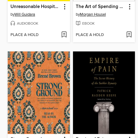
Unreasonable Hospitality
The Art of Spending Money
by
Will Guidara
by
Morgan Housel
AUDIOBOOK
EBOOK
PLACE A HOLD
PLACE A HOLD