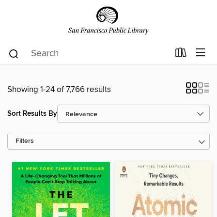
Showing 1-24 of 7,766 results
Sort Results By
Filters