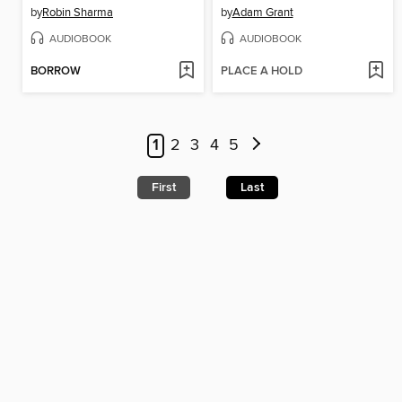
by
Robin Sharma
by
Adam Grant
AUDIOBOOK
AUDIOBOOK
BORROW
PLACE A HOLD
1
2
3
4
5
First
Last