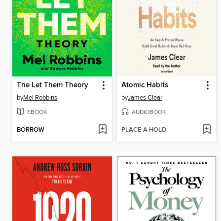
The Let Them Theory
Atomic Habits
by
Mel Robbins
by
James Clear
EBOOK
AUDIOBOOK
BORROW
PLACE A HOLD