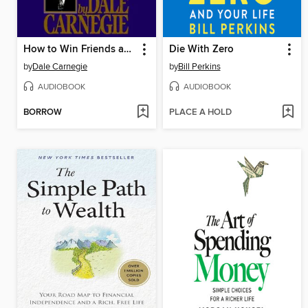
How to Win Friends and Influence People
Die With Zero
by
Dale Carnegie
by
Bill Perkins
AUDIOBOOK
AUDIOBOOK
BORROW
PLACE A HOLD