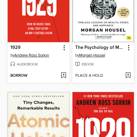
1929
The Psychology of Money
by
Andrew Ross Sorkin
by
Morgan Housel
AUDIOBOOK
EBOOK
BORROW
PLACE A HOLD