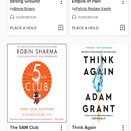
Strong Ground
Empire of Pain
by
Brené Brown
by
Patrick Radden Keefe
AUDIOBOOK
AUDIOBOOK
PLACE A HOLD
PLACE A HOLD
The 5AM Club
Think Again