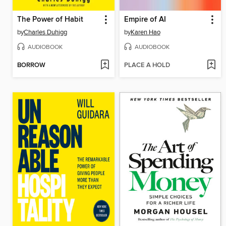
The Power of Habit
Empire of AI
by
Charles Duhigg
by
Karen Hao
AUDIOBOOK
AUDIOBOOK
BORROW
PLACE A HOLD