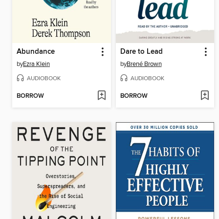
Abundance
Dare to Lead
by
Ezra Klein
by
Brené Brown
AUDIOBOOK
AUDIOBOOK
BORROW
BORROW