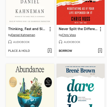
Thinking, Fast and Slow
Never Split the Difference
by
Daniel Kahneman
by
Chris Voss
AUDIOBOOK
AUDIOBOOK
PLACE A HOLD
BORROW