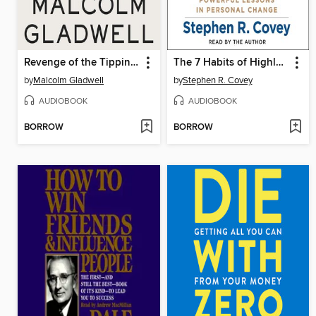
Revenge of the Tipping Point
The 7 Habits of Highly Effective People
by
Malcolm Gladwell
by
Stephen R. Covey
AUDIOBOOK
AUDIOBOOK
BORROW
BORROW