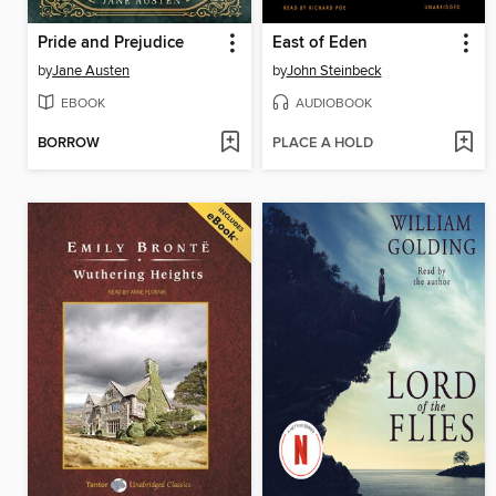
Pride and Prejudice
East of Eden
by
Jane Austen
by
John Steinbeck
EBOOK
AUDIOBOOK
BORROW
PLACE A HOLD