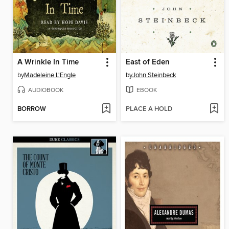
A Wrinkle In Time
East of Eden
by
Madeleine L'Engle
by
John Steinbeck
AUDIOBOOK
EBOOK
BORROW
PLACE A HOLD