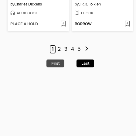
by
Charles Dickens
by
J.R.R. Tolkien
AUDIOBOOK
EBOOK
PLACE A HOLD
BORROW
1
2
3
4
5
First
Last