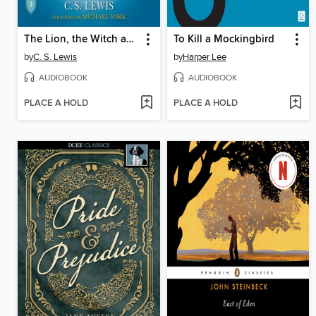
The Lion, the Witch and the Wardrobe
To Kill a Mockingbird
by
C. S. Lewis
by
Harper Lee
AUDIOBOOK
AUDIOBOOK
PLACE A HOLD
PLACE A HOLD