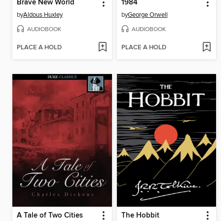
Brave New World
1984
by
Aldous Huxley
by
George Orwell
AUDIOBOOK
AUDIOBOOK
PLACE A HOLD
PLACE A HOLD
A Tale of Two Cities
The Hobbit