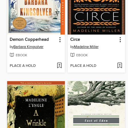
Demon Copperhead
Circe
by
Barbara Kingsolver
by
Madeline Miller
EBOOK
EBOOK
PLACE A HOLD
PLACE A HOLD