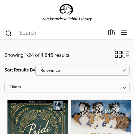
Showing 1-24 of 4,845 results
Sort Results By
Filters