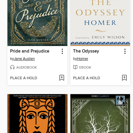
Pride and Prejudice
The Odyssey
by
Jane Austen
by
Homer
AUDIOBOOK
EBOOK
PLACE A HOLD
PLACE A HOLD