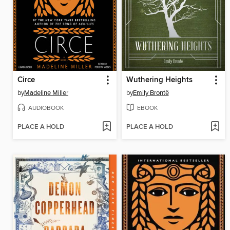
Circe
Wuthering Heights
by
Madeline Miller
by
Emily Brontë
AUDIOBOOK
EBOOK
PLACE A HOLD
PLACE A HOLD