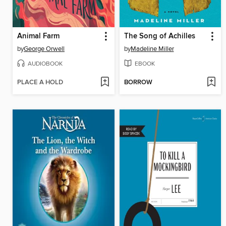
Animal Farm
The Song of Achilles
by
George Orwell
by
Madeline Miller
AUDIOBOOK
EBOOK
PLACE A HOLD
BORROW