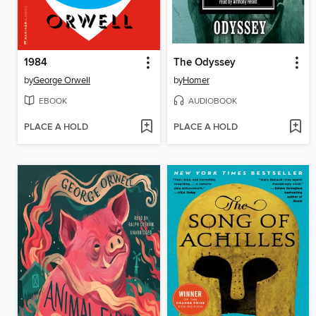
1984
The Odyssey
by
George Orwell
by
Homer
EBOOK
AUDIOBOOK
PLACE A HOLD
PLACE A HOLD