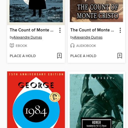
The Count of Monte Cristo
The Count of Monte Cristo
by
Alexandre Dumas
by
Alexandre Dumas
EBOOK
AUDIOBOOK
PLACE A HOLD
PLACE A HOLD