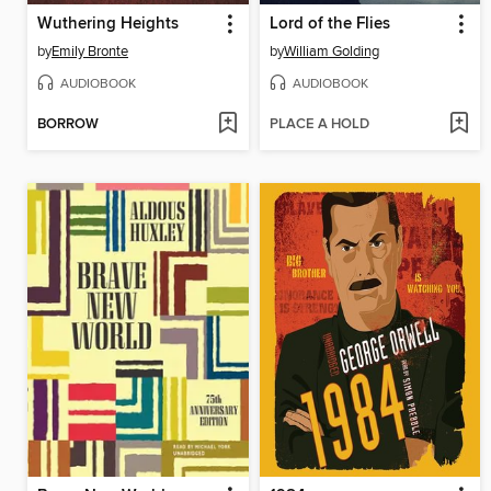
Wuthering Heights
Lord of the Flies
by
Emily Bronte
by
William Golding
AUDIOBOOK
AUDIOBOOK
BORROW
PLACE A HOLD