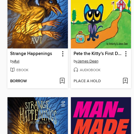
Strange Happenings
Pete the Kitty's First Day of Preschool
by
Avi
by
James Dean
EBOOK
AUDIOBOOK
BORROW
PLACE A HOLD