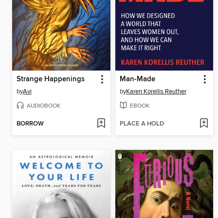
Strange Happenings
Man-Made
by
Avi
by
Karen Korellis Reuther
AUDIOBOOK
EBOOK
BORROW
PLACE A HOLD