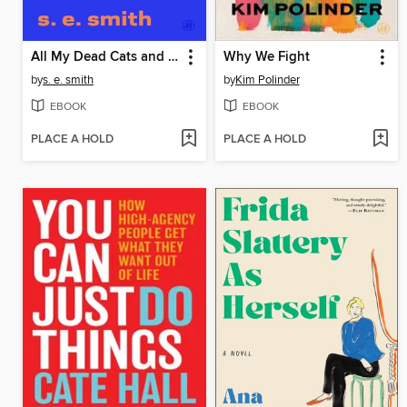
All My Dead Cats and Other Losses
Why We Fight
by
s. e. smith
by
Kim Polinder
EBOOK
EBOOK
PLACE A HOLD
PLACE A HOLD