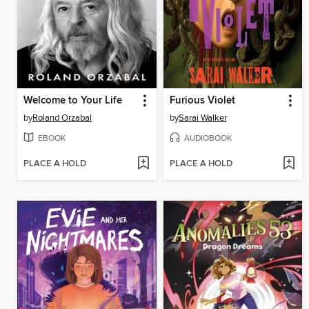
Welcome to Your Life
Furious Violet
by
Roland Orzabal
by
Sarai Walker
EBOOK
AUDIOBOOK
PLACE A HOLD
PLACE A HOLD