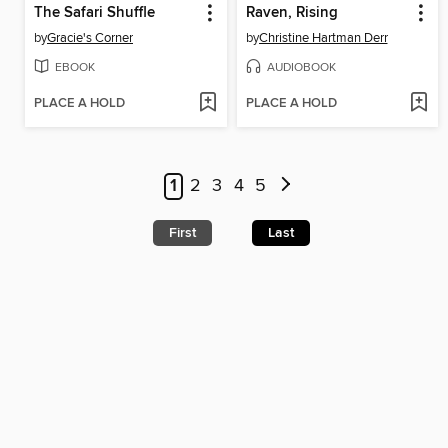
The Safari Shuffle
Raven, Rising
by
Gracie's Corner
by
Christine Hartman Derr
EBOOK
AUDIOBOOK
PLACE A HOLD
PLACE A HOLD
1
2
3
4
5
First
Last