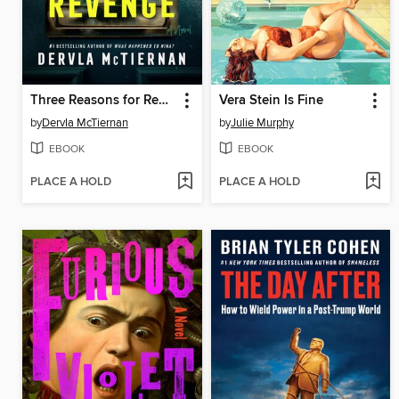
Three Reasons for Revenge
Vera Stein Is Fine
by
Dervla McTiernan
by
Julie Murphy
EBOOK
EBOOK
PLACE A HOLD
PLACE A HOLD