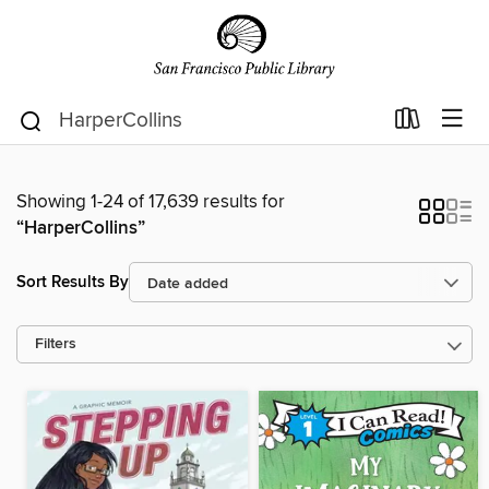
Showing 1-24 of 17,639 results for
“HarperCollins”
Sort Results By
Filters