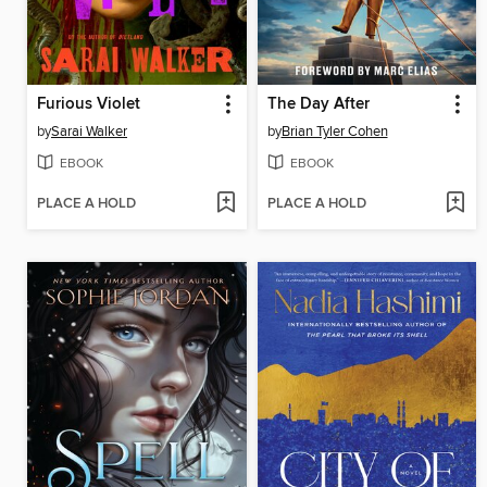
Furious Violet
The Day After
by
Sarai Walker
by
Brian Tyler Cohen
EBOOK
EBOOK
PLACE A HOLD
PLACE A HOLD