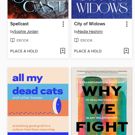
Spellcast
City of Widows
by
Sophie Jordan
by
Nadia Hashimi
EBOOK
EBOOK
PLACE A HOLD
PLACE A HOLD