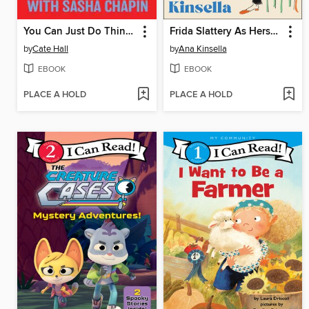
You Can Just Do Things
Frida Slattery As Herself
by
Cate Hall
by
Ana Kinsella
EBOOK
EBOOK
PLACE A HOLD
PLACE A HOLD