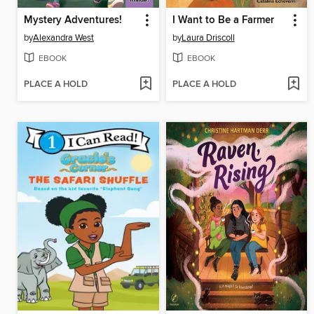
Mystery Adventures!
I Want to Be a Farmer
by
Alexandra West
by
Laura Driscoll
EBOOK
EBOOK
PLACE A HOLD
PLACE A HOLD