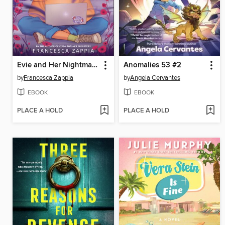
Evie and Her Nightmares
Anomalies 53 #2
by
Francesca Zappia
by
Angela Cervantes
EBOOK
EBOOK
PLACE A HOLD
PLACE A HOLD