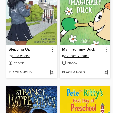
Stepping Up
My Imaginary Duck
by
Kiara Valdez
by
Graham Annable
EBOOK
EBOOK
PLACE A HOLD
PLACE A HOLD