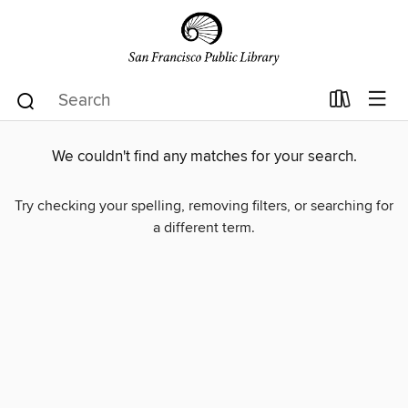
We couldn't find any matches for your search.
Try checking your spelling, removing filters, or searching for
a different term.