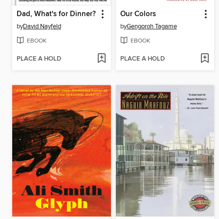
Dad, What's for Dinner?
Our Colors
by
David Nayfeld
by
Gengoroh Tagame
EBOOK
EBOOK
PLACE A HOLD
PLACE A HOLD