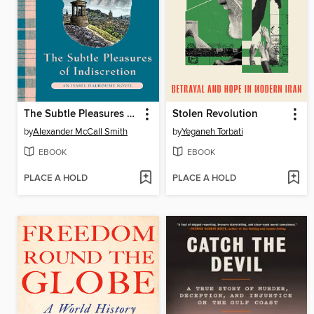
The Subtle Pleasures of Indiscretion
Stolen Revolution
by
Alexander McCall Smith
by
Yeganeh Torbati
EBOOK
EBOOK
PLACE A HOLD
PLACE A HOLD