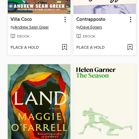
Villa Coco
Contrapposto
by
Andrew Sean Greer
by
Dave Eggers
EBOOK
EBOOK
PLACE A HOLD
PLACE A HOLD