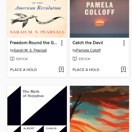
Freedom Round the Globe
Catch the Devil
by
Sarah M. S. Pearsall
by
Pamela Colloff
EBOOK
EBOOK
PLACE A HOLD
PLACE A HOLD