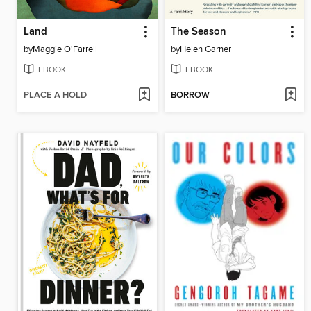
Land
The Season
by
Maggie O'Farrell
by
Helen Garner
EBOOK
EBOOK
PLACE A HOLD
BORROW