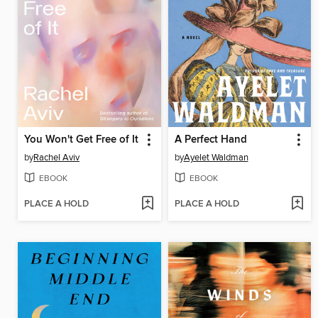
You Won't Get Free of It
A Perfect Hand
by
Rachel Aviv
by
Ayelet Waldman
EBOOK
EBOOK
PLACE A HOLD
PLACE A HOLD