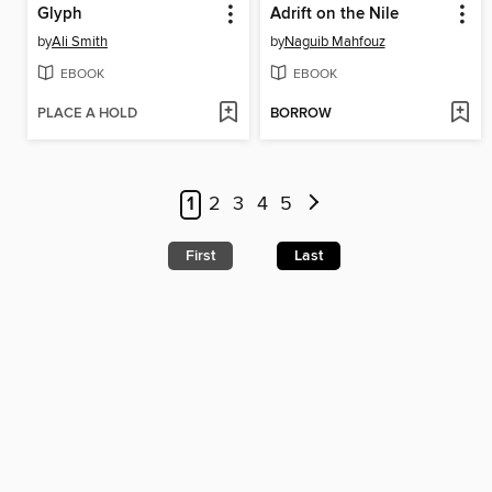
Glyph
Adrift on the Nile
by
Ali Smith
by
Naguib Mahfouz
EBOOK
EBOOK
PLACE A HOLD
BORROW
1
2
3
4
5
First
Last