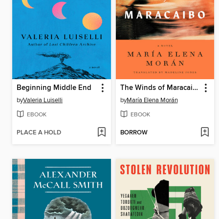
Beginning Middle End
The Winds of Maracaibo
by
Valeria Luiselli
by
María Elena Morán
EBOOK
EBOOK
PLACE A HOLD
BORROW