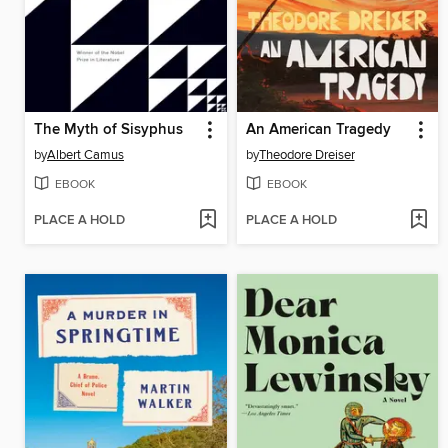
The Myth of Sisyphus
An American Tragedy
by
Albert Camus
by
Theodore Dreiser
EBOOK
EBOOK
PLACE A HOLD
PLACE A HOLD