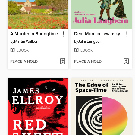
A Murder in Springtime
Dear Monica Lewinsky
by
Martin Walker
by
Julia Langbein
EBOOK
EBOOK
PLACE A HOLD
PLACE A HOLD