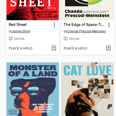
Red Sheet
The Edge of Space-Time
by
James Ellroy
by
Chanda Prescod-Weinstein
EBOOK
EBOOK
PLACE A HOLD
PLACE A HOLD