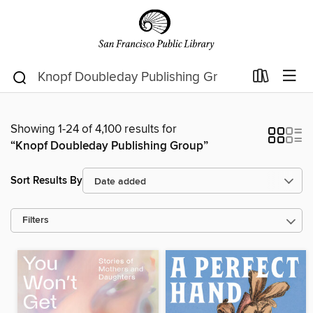
Showing 1-24 of 4,100 results for
“Knopf Doubleday Publishing Group”
Sort Results By
Filters