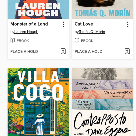
Monster of a Land
Cat Love
by
Lauren Hough
by
Tomás Q. Morín
EBOOK
EBOOK
PLACE A HOLD
PLACE A HOLD